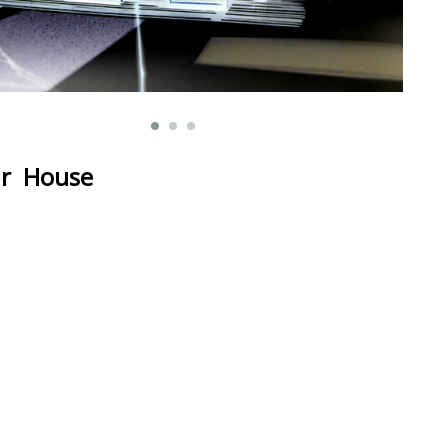
r House