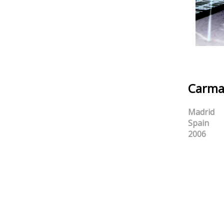
Carma
Madrid
Spain
2006