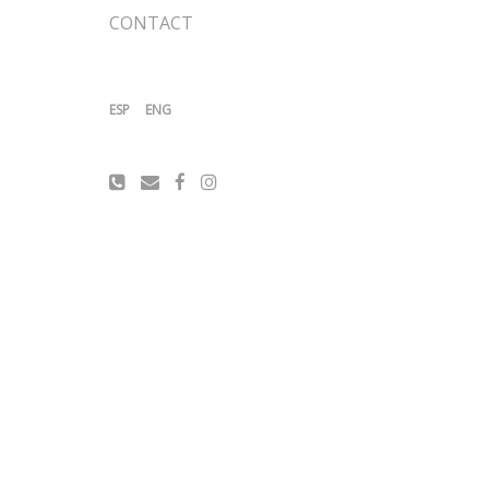
CONTACT
ESP
ENG