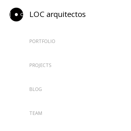
LOC arquitectos
PORTFOLIO
ARCHITECTURE
PROJECTS
EPHEMERAL
DESIGN
NEWS
BLOG
RESEARCH
TEACHING
TEAM