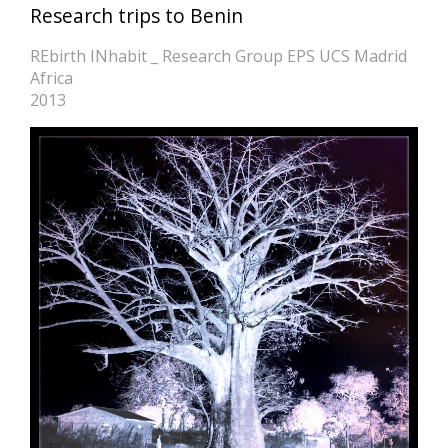
Research trips to Benin
REbirth INhabit _ Research Group EPS UCS Madrid
Africa
2013