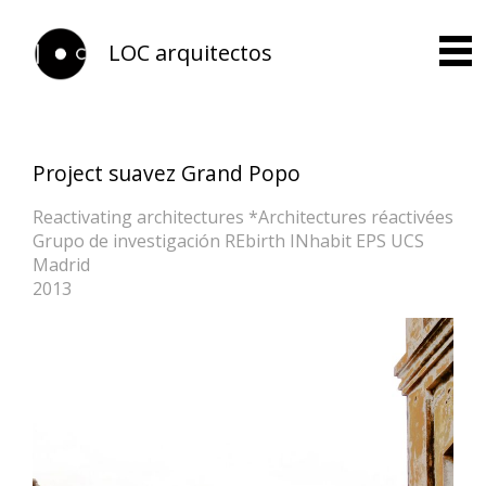
LOC arquitectos
Project suavez Grand Popo
Reactivating architectures *Architectures réactivées
Grupo de investigación REbirth INhabit EPS UCS
Madrid
2013