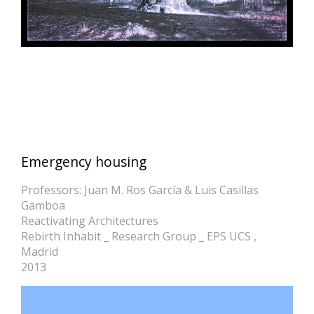
Emergency housing
Professors: Juan M. Ros García & Luis Casillas
Gamboa
Reactivating Architectures
Rebirth Inhabit _ Research Group _ EPS UCS ,
Madrid
2013