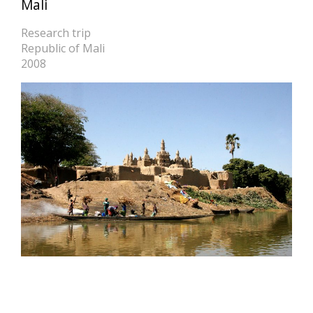
Mali
Research trip
Republic of Mali
2008