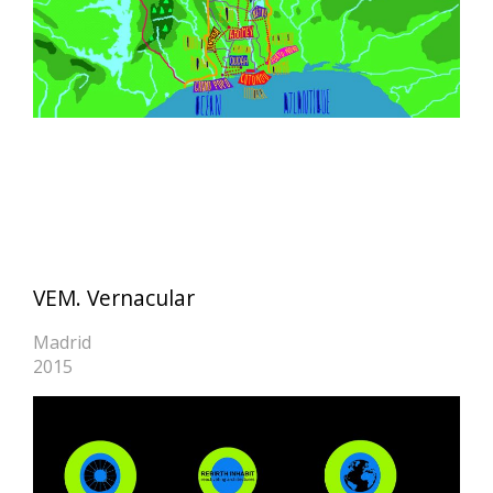
VEM. Vernacular
Madrid
2015