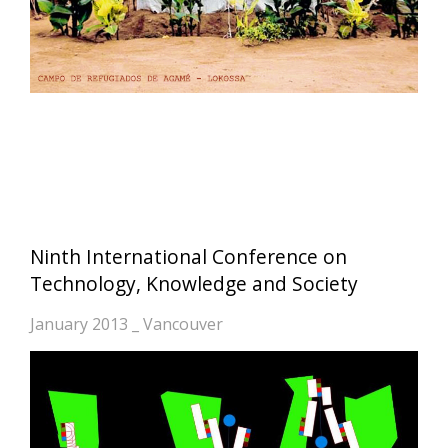
Ninth International Conference on
Technology, Knowledge and Society
January 2013 _ Vancouver