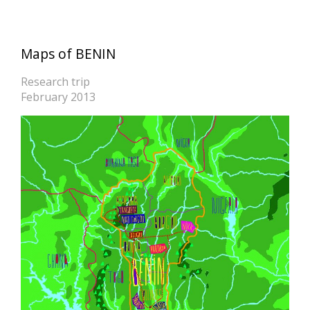
Maps of BENIN
Research trip
February 2013