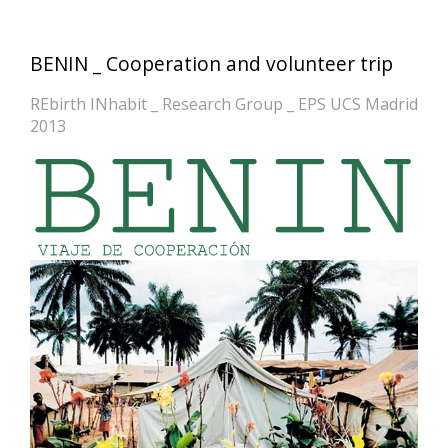
BENIN _ Cooperation and volunteer trip
REbirth INhabit _ Research Group _ EPS UCS Madrid
2013