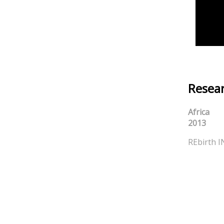
Resear
Africa
2013
REbirth I