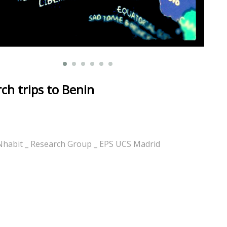
ch trips to Benin
Nhabit _ Research Group _ EPS UCS Madrid