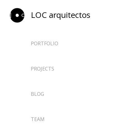
LOC arquitectos
PORTFOLIO
ARCHITECTURE
PROJECTS
EPHEMERAL
DESIGN
NEWS
BLOG
RESEARCH
TEACHING
TEAM