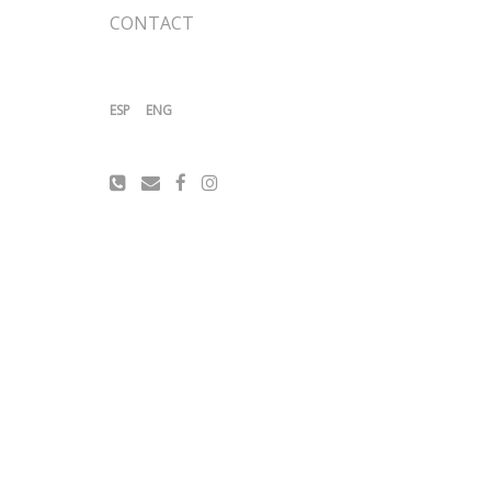
CONTACT
ESP
ENG