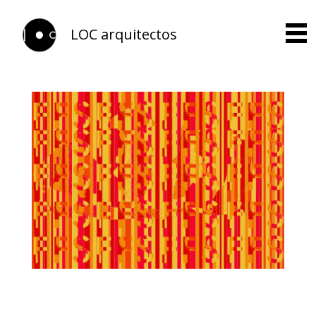
LOC arquitectos