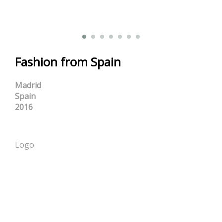
Fashion from Spain
Madrid
Spain
2016
Logo