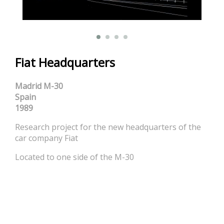
Fiat Headquarters
Madrid M-30
Spain
1989
Research project for the new headquarters of the
car company Fiat
Located to one side of the M-30