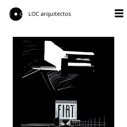
LOC arquitectos