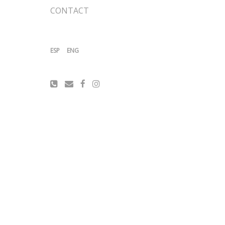
CONTACT
ESP
ENG