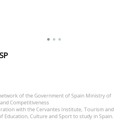
 SP
network of the Government of Spain Ministry of
and Competitiveness
oration with the Cervantes Institute, Tourism and
of Education, Culture and Sport to study in Spain.