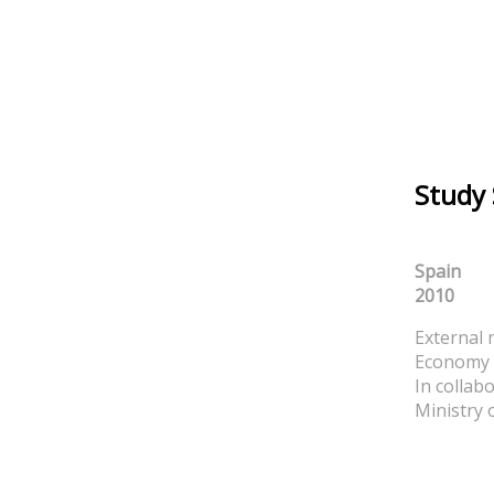
Study
Spain
2010
External 
Economy 
In collab
Ministry 