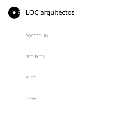
LOC arquitectos
PORTFOLIO
ARCHITECTURE
PROJECTS
EPHEMERAL
DESIGN
NEWS
BLOG
RESEARCH
TEACHING
TEAM