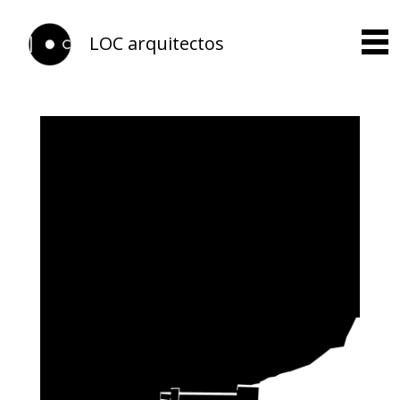
LOC arquitectos