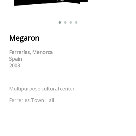
Megaron
Ferreríes, Menorca
Spain
2003
Multipurpose cultural center
Ferreries Town Hall